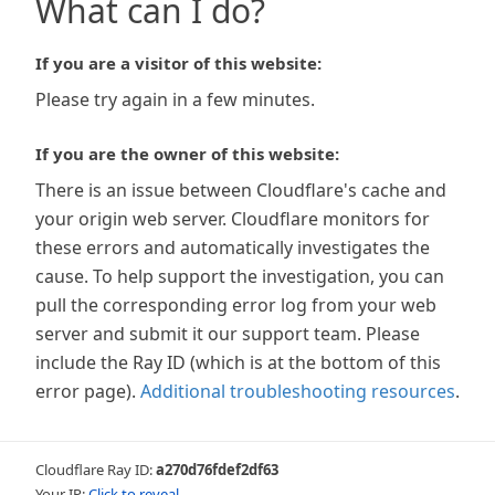
What can I do?
If you are a visitor of this website:
Please try again in a few minutes.
If you are the owner of this website:
There is an issue between Cloudflare's cache and
your origin web server. Cloudflare monitors for
these errors and automatically investigates the
cause. To help support the investigation, you can
pull the corresponding error log from your web
server and submit it our support team. Please
include the Ray ID (which is at the bottom of this
error page).
Additional troubleshooting resources
.
Cloudflare Ray ID:
a270d76fdef2df63
Your IP:
Click to reveal